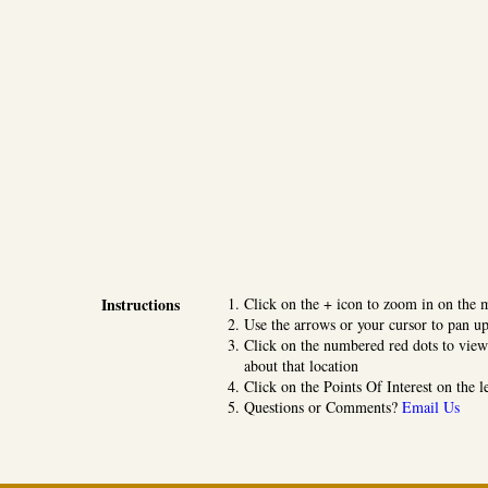
Instructions
Click on the + icon to zoom in on the 
Use the arrows or your cursor to pan up
Click on the numbered red dots to view
about that location
Click on the Points Of Interest on the l
Questions or Comments?
Email Us