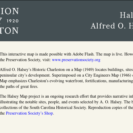
This interactive map is made possible with Adobe Flash. The map is live. How
the Preservation Society, visit:
www.preservationsociety.org
Alfred O. Halsey’s Historic Charleston on a Map (1949) locates buildings, sites,
peninsular city’s development. Superimposed on a City Engineers Map (1946) 
Map emphasizes Charleston’s evolving waterfront, fortifications, manufacturin
the paths of great fires.
The Halsey Map project is an ongoing research effort that provides narrative i
illustrating the notable sites, people, and events selected by A. O. Halsey. The
collections of the South Carolina Historical Society. Reproduction copies of t
the
Preservation Society’s Shop
.