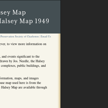
Preservation Society of Charleston
|
Email Us
ever, to view more information on
 and events significant to the
drawn by Jos. Needle, the Halsey
g complexes, public buildings, and
nformation, maps, and images
 base map used here is from the
he Halsey Map are available through