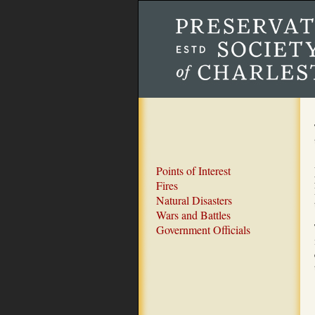
Points of Interest
Fires
Natural Disasters
Wars and Battles
Government Officials