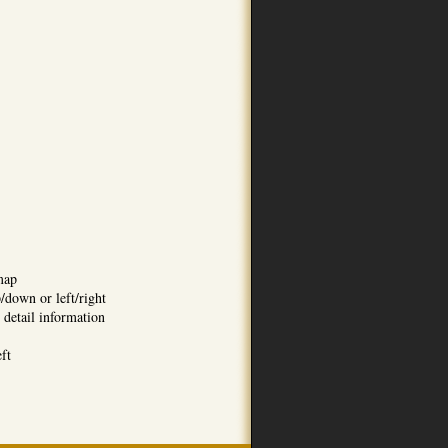
map
/down or left/right
 detail information
eft