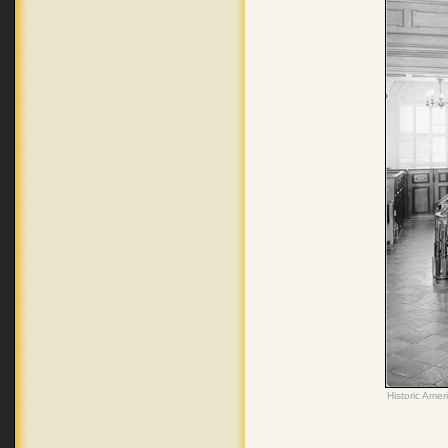
Historic Amer