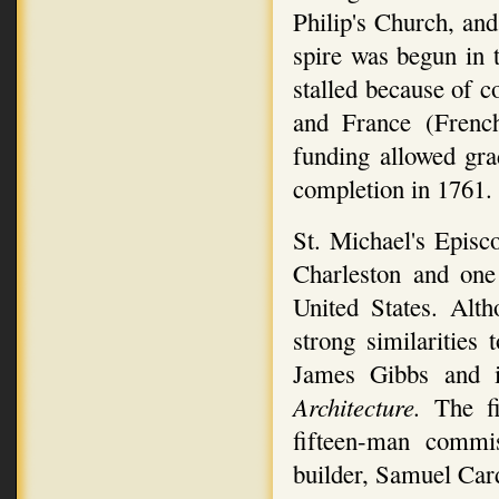
Philip's Church, and
spire was begun in 
stalled because of 
and France (Frenc
funding allowed gra
completion in 1761.
St. Michael's Episco
Charleston and one 
United States. Alth
strong similarities
James Gibbs and i
Architecture.
The f
fifteen-man commis
builder, Samuel Car