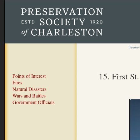
Preserv
15. First S
Points of Interest
Fires
Natural Disasters
Wars and Battles
Government Officials