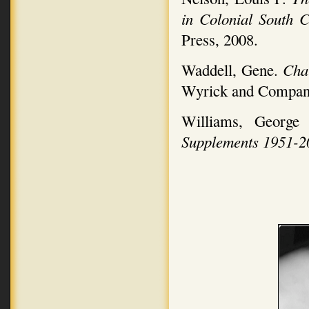
in Colonial South 
Press, 2008.
Waddell, Gene.
Char
Wyrick and Compan
Williams, Georg
Supplements 1951-2