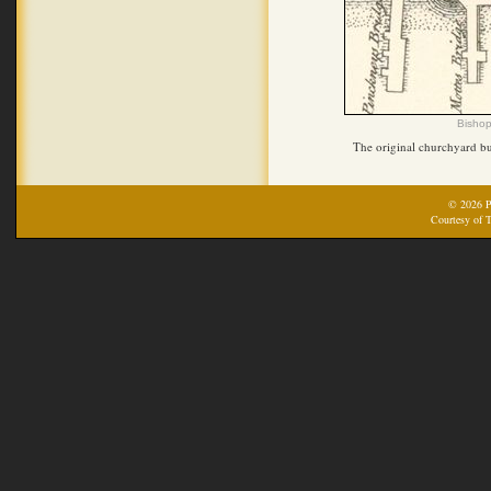
Bishop
The original churchyard bu
© 2026 Pr
Courtesy of T