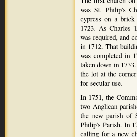
The first church on
was St. Philip's C
cypress on a brick 
1723. As Charles T
was required, and c
in 1712. That buildi
was completed in 1
taken down in 1733.
the lot at the corn
for secular use.
In 1751, the Commo
two Anglican parish
the new parish of 
Philip's Parish. In 
calling for a new c