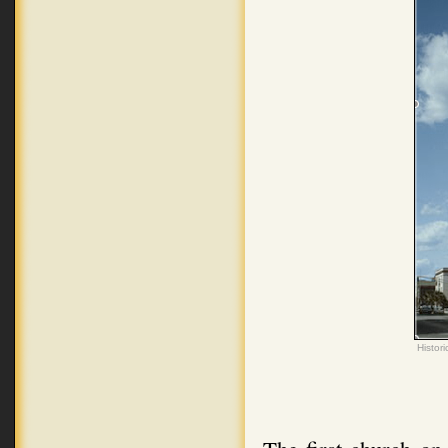
Histor