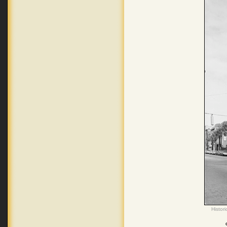
Histor