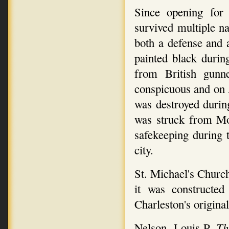
Since opening for 
survived multiple na
both a defense and a
painted black durin
from British gunn
conspicuous and on A
was destroyed durin
was struck from Mo
safekeeping during
city.
St. Michael's Church
it was constructed
Charleston's original
Nelson, Louis P.
Th