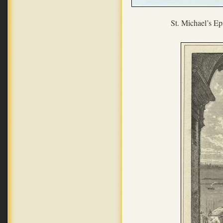
St. Michael’s Ep