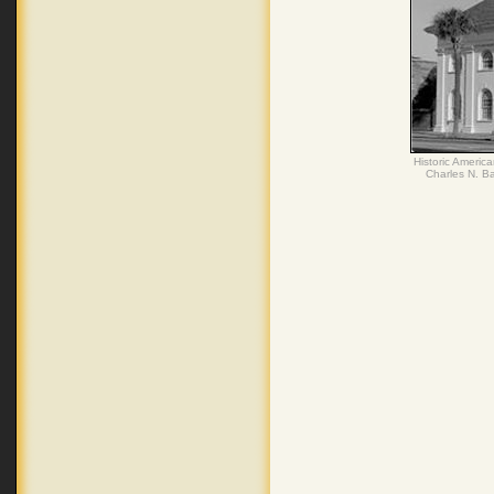
Historic Americ
Charles N. Ba